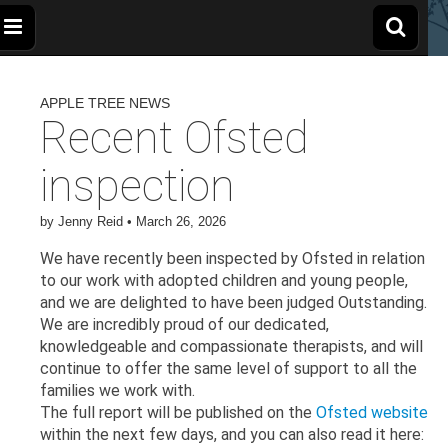
The
Wellbeing
and
Therapy
APPLE TREE NEWS
for
Apple
Children,
Recent Ofsted
Young
People
and
Tree
inspection
Families
Centre
by
Jenny Reid
•
March 26, 2026
We have recently been inspected by Ofsted in relation
to our work with adopted children and young people,
and we are delighted to have been judged Outstanding.
We are incredibly proud of our dedicated,
knowledgeable and compassionate therapists, and will
continue to offer the same level of support to all the
families we work with.
The full report will be published on the
Ofsted website
within the next few days, and you can also read it here: