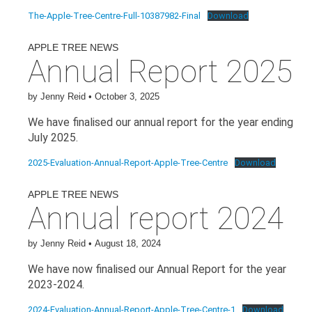
The-Apple-Tree-Centre-Full-10387982-Final
Download
APPLE TREE NEWS
Annual Report 2025
by
Jenny Reid
•
October 3, 2025
We have finalised our annual report for the year ending
July 2025.
2025-Evaluation-Annual-Report-Apple-Tree-Centre
Download
APPLE TREE NEWS
Annual report 2024
by
Jenny Reid
•
August 18, 2024
We have now finalised our Annual Report for the year
2023-2024.
2024-Evaluation-Annual-Report-Apple-Tree-Centre-1
Download