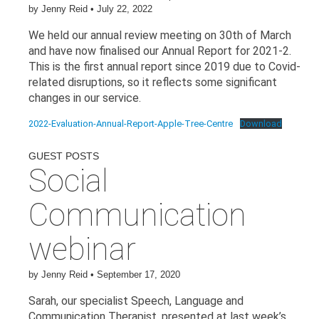
by
Jenny Reid
•
July 22, 2022
We held our annual review meeting on 30th of March
and have now finalised our Annual Report for 2021-2.
This is the first annual report since 2019 due to Covid-
related disruptions, so it reflects some significant
changes in our service.
2022-Evaluation-Annual-Report-Apple-Tree-Centre
Download
GUEST POSTS
Social
Communication
webinar
by
Jenny Reid
•
September 17, 2020
Sarah, our specialist Speech, Language and
Communication Therapist, presented at last week’s