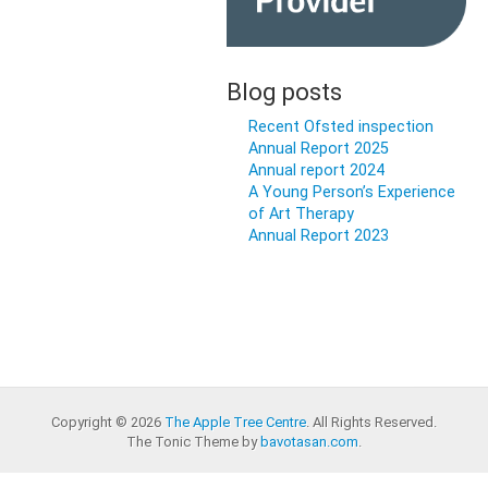
Blog posts
Recent Ofsted inspection
Annual Report 2025
Annual report 2024
A Young Person’s Experience
of Art Therapy
Annual Report 2023
Copyright © 2026
The Apple Tree Centre
. All Rights Reserved.
The Tonic Theme by
bavotasan.com
.