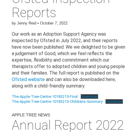
Reports
by
Jenny Reid
•
October 7, 2022
Our work as an Adoption Support Agency was
inspected by Ofsted in July 2022, and their reports
have now been published. We we delighted to be given
a judgement of Good, which we feel reflects the
expertise, flexibility and commitment which our
therapists offer to adopted children and young people
and their families. The full report is published on the
Ofsted website
and can also be downloaded here,
along with a child-friendly summary.
The-Apple-Tree-Centre-10183215-Final
Download
The-Apple-Tree-Centre-10183215-Childrens-Summary
Download
APPLE TREE NEWS
Annual Report 2022