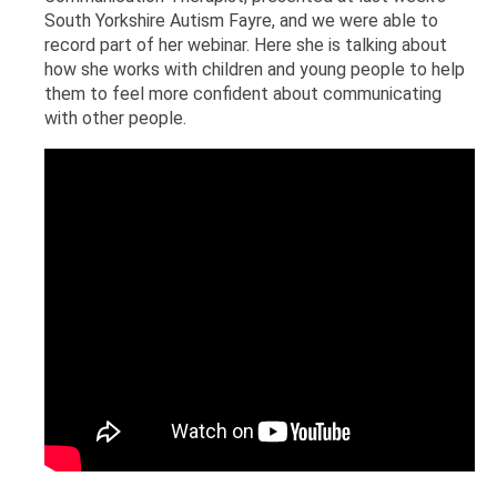
South Yorkshire Autism Fayre, and we were able to
record part of her webinar. Here she is talking about
how she works with children and young people to help
them to feel more confident about communicating
with other people.