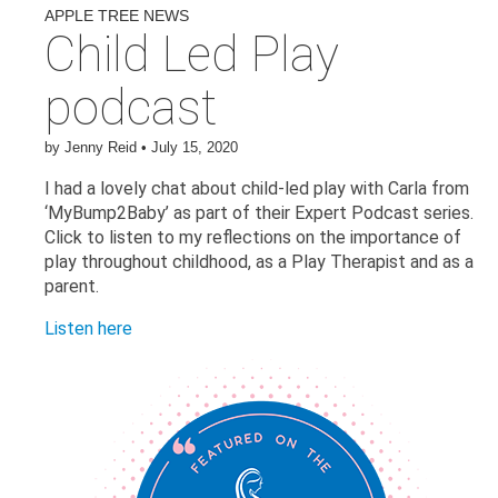
APPLE TREE NEWS
Child Led Play
podcast
by
Jenny Reid
•
July 15, 2020
I had a lovely chat about child-led play with Carla from
‘MyBump2Baby’ as part of their Expert Podcast series.
Click to listen to my reflections on the importance of
play throughout childhood, as a Play Therapist and as a
parent.
Listen here