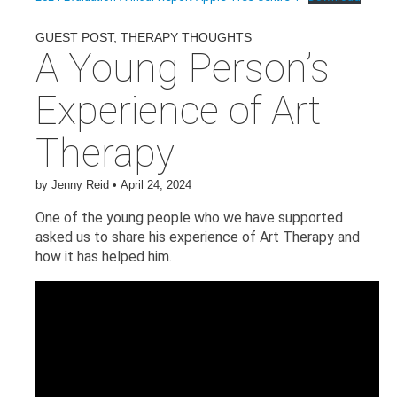
GUEST POST
,
THERAPY THOUGHTS
A Young Person’s
Experience of Art
Therapy
by
Jenny Reid
•
April 24, 2024
One of the young people who we have supported
asked us to share his experience of Art Therapy and
how it has helped him.