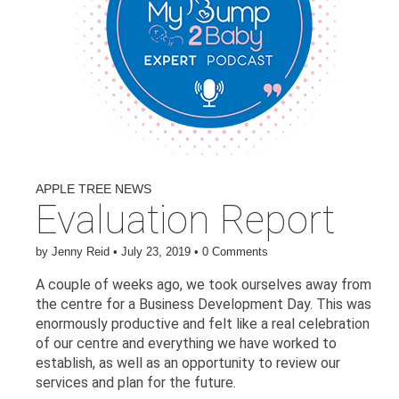
APPLE TREE NEWS
Evaluation Report
by
Jenny Reid
•
July 23, 2019
•
0 Comments
A couple of weeks ago, we took ourselves away from
the centre for a Business Development Day. This was
enormously productive and felt like a real celebration
of our centre and everything we have worked to
establish, as well as an opportunity to review our
services and plan for the future.