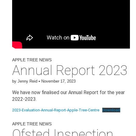
APPLE TREE NEWS
Annual Report 2023
by
Jenny Reid
•
November 17, 2023
We have now finalised our Annual Report for the year
2022-2023.
2023-Evaluation-Annual-Report-Apple-Tree-Centre
Download
APPLE TREE NEWS
Ofsted Inspection