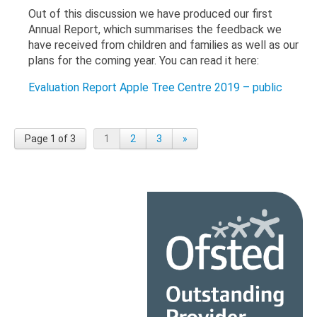
Out of this discussion we have produced our first
Annual Report, which summarises the feedback we
have received from children and families as well as our
plans for the coming year. You can read it here:
Evaluation Report Apple Tree Centre 2019 – public
Page 1 of 3
1
2
3
»