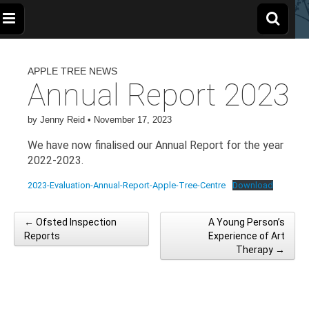
The
Wellbeing
and
Therapy
APPLE TREE NEWS
for
Apple
Children,
Annual Report 2023
Young
People
and
Tree
Families
by
Jenny Reid
•
November 17, 2023
We have now finalised our Annual Report for the year
Centre
2022-2023.
2023-Evaluation-Annual-Report-Apple-Tree-Centre
Download
← Ofsted Inspection
A Young Person’s
Post navigation
Reports
Experience of Art
Therapy →