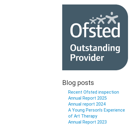
Blog posts
Recent Ofsted inspection
Annual Report 2025
Annual report 2024
A Young Person’s Experience
of Art Therapy
Annual Report 2023