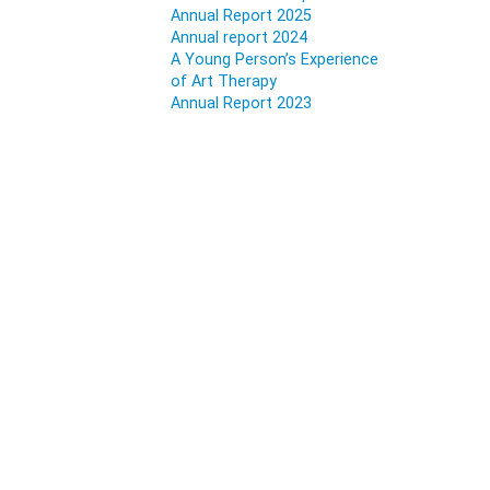
Annual Report 2025
Annual report 2024
A Young Person’s Experience
of Art Therapy
Annual Report 2023