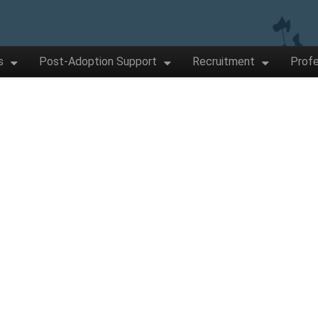
s
Post-Adoption Support
Recruitment
Profe