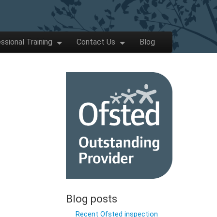
ssional Training
Contact Us
Blog
Blog posts
Recent Ofsted inspection