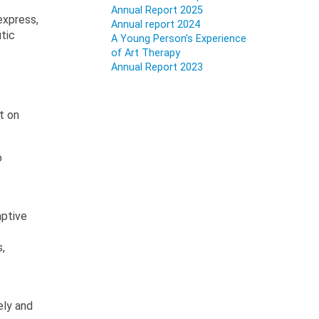
Annual Report 2025
express,
Annual report 2024
utic
A Young Person’s Experience
of Art Therapy
Annual Report 2023
t on
o
aptive
,
ely and