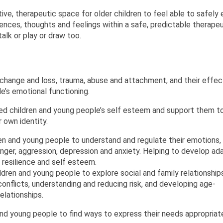
ive, therapeutic space for older children to feel able to safely 
iences, thoughts and feelings within a safe, predictable therape
alk or play or draw too.
change and loss, trauma, abuse and attachment, and their effec
e’s emotional functioning.
d children and young people’s self esteem and support them t
 own identity.
n and young people to understand and regulate their emotions,
nger, aggression, depression and anxiety. Helping to develop ad
 resilience and self esteem.
ren and young people to explore social and family relationships
onflicts, understanding and reducing risk, and developing age-
elationships.
nd young people to find ways to express their needs appropriat