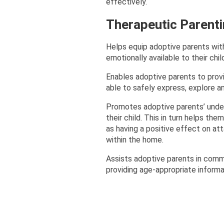
effectively.
Therapeutic Parent
Helps equip adoptive parents with
emotionally available to their chil
Enables adoptive parents to provi
able to safely express, explore a
Promotes adoptive parents’ unders
their child. This in turn helps th
as having a positive effect on at
within the home.
Assists adoptive parents in commun
providing age-appropriate informat