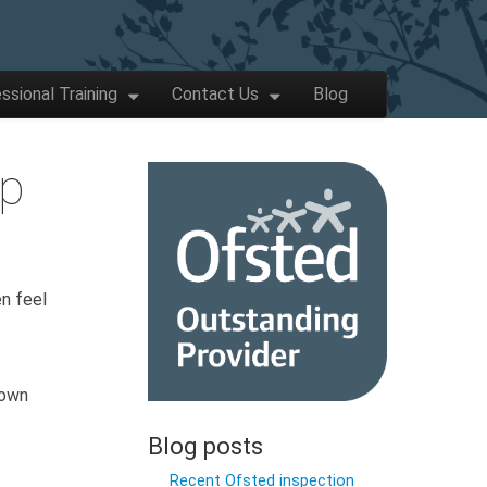
ssional Training
Contact Us
Blog
lp
en feel
 own
Blog posts
Recent Ofsted inspection