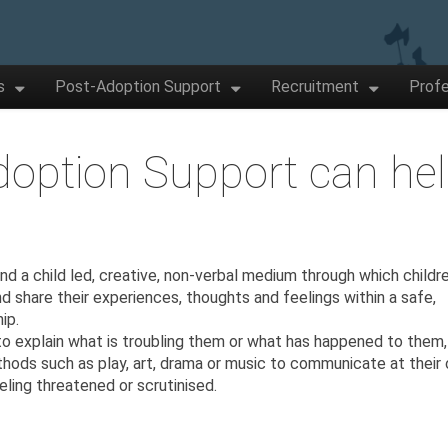
s
Post-Adoption Support
Recruitment
Profe
option Support can he
d a child led, creative, non-verbal medium through which childr
d share their experiences, thoughts and feelings within a safe,
ip.
to explain what is troubling them or what has happened to them,
thods such as play, art, drama or music to communicate at their
eling threatened or scrutinised.