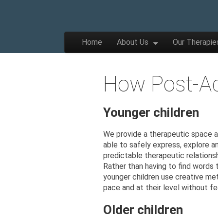
The
Wellbeing
and
Therapy
Skip to content
Home
About Us
Our Therapie
for
Main menu
Children,
Apple
Young
People
and
How Post-Ad
Families
Tree
Younger children
Centre
We provide a therapeutic space an
able to safely express, explore an
predictable therapeutic relationsh
Rather than having to find words 
younger children use creative me
pace and at their level without fe
Older children