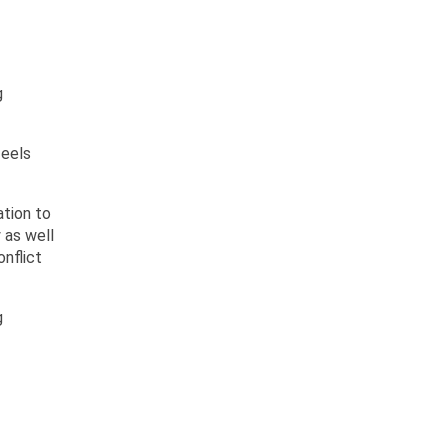
g
feels
ation to
 as well
nflict
g