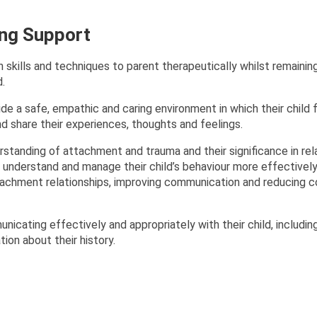
ing Support
 skills and techniques to parent therapeutically whilst remainin
d.
de a safe, empathic and caring environment in which their child 
nd share their experiences, thoughts and feelings.
tanding of attachment and trauma and their significance in rel
em understand and manage their child’s behaviour more effectively
tachment relationships, improving communication and reducing co
icating effectively and appropriately with their child, includin
ion about their history.