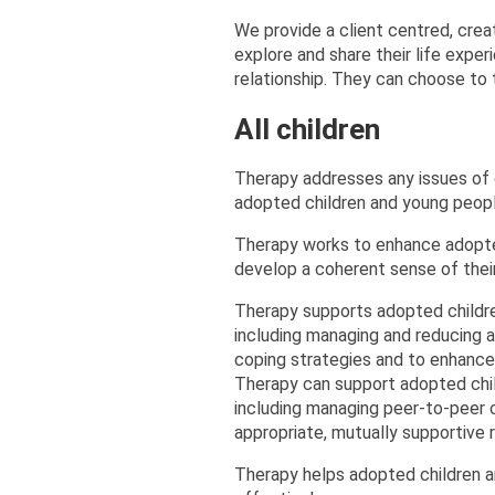
We provide a client centred, creat
explore and share their life exper
relationship. They can choose to t
All children
Therapy addresses any issues of 
adopted children and young peopl
Therapy works to enhance adopte
develop a coherent sense of their
Therapy supports adopted childre
including managing and reducing a
coping strategies and to enhance
Therapy can support adopted child
including managing peer-to-peer c
appropriate, mutually supportive r
Therapy helps adopted children a