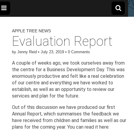
The
Wellbeing
and
Therapy
APPLE TREE NEWS
for
Apple
Children,
Evaluation Report
Young
People
and
Tree
Families
by
Jenny Reid
•
July 23, 2019
•
0 Comments
A couple of weeks ago, we took ourselves away from
Centre
the centre for a Business Development Day. This was
enormously productive and felt like a real celebration
of our centre and everything we have worked to
establish, as well as an opportunity to review our
services and plan for the future.
Out of this discussion we have produced our first
Annual Report, which summarises the feedback we
have received from children and families as well as our
plans for the coming year. You can read it here: