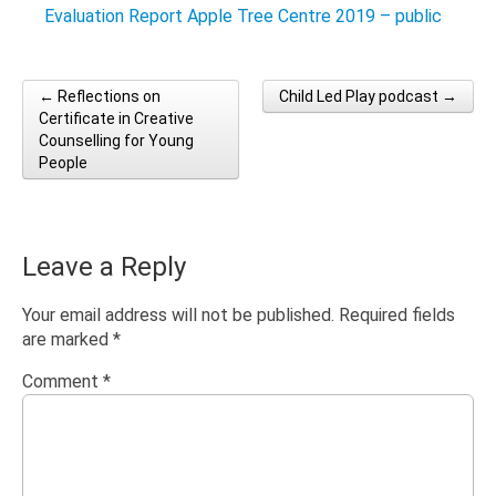
Evaluation Report Apple Tree Centre 2019 – public
← Reflections on
Child Led Play podcast →
Post navigation
Certificate in Creative
Counselling for Young
People
Leave a Reply
Your email address will not be published.
Required fields
are marked
*
Comment
*