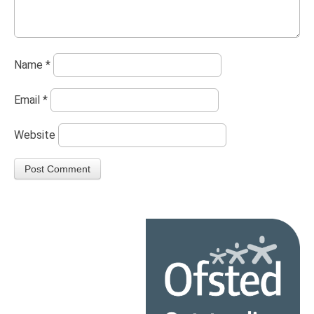
Name
*
Email
*
Website