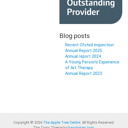
Blog posts
Recent Ofsted inspection
Annual Report 2025
Annual report 2024
A Young Person’s Experience
of Art Therapy
Annual Report 2023
Copyright © 2026
The Apple Tree Centre
. All Rights Reserved.
The Tonic Theme by
bavotasan.com
.