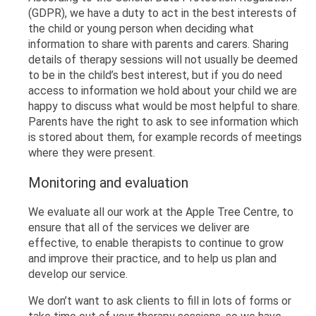
(GDPR), we have a duty to act in the best interests of
the child or young person when deciding what
information to share with parents and carers. Sharing
details of therapy sessions will not usually be deemed
to be in the child’s best interest, but if you do need
access to information we hold about your child we are
happy to discuss what would be most helpful to share.
Parents have the right to ask to see information which
is stored about them, for example records of meetings
where they were present.
Monitoring and evaluation
We evaluate all our work at the Apple Tree Centre, to
ensure that all of the services we deliver are
effective, to enable therapists to continue to grow
and improve their practice, and to help us plan and
develop our service.
We don’t want to ask clients to fill in lots of forms or