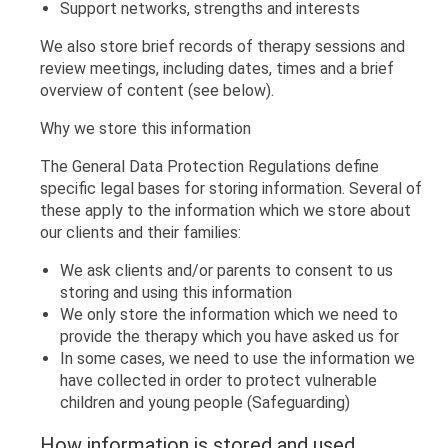
Support networks, strengths and interests
We also store brief records of therapy sessions and
review meetings, including dates, times and a brief
overview of content (see below).
Why we store this information
The General Data Protection Regulations define
specific legal bases for storing information. Several of
these apply to the information which we store about
our clients and their families:
We ask clients and/or parents to consent to us
storing and using this information
We only store the information which we need to
provide the therapy which you have asked us for
In some cases, we need to use the information we
have collected in order to protect vulnerable
children and young people (Safeguarding)
How information is stored and used