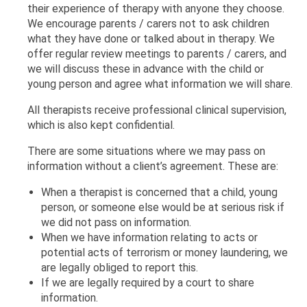
their experience of therapy with anyone they choose.
We encourage parents / carers not to ask children
what they have done or talked about in therapy. We
offer regular review meetings to parents / carers, and
we will discuss these in advance with the child or
young person and agree what information we will share.
All therapists receive professional clinical supervision,
which is also kept confidential.
There are some situations where we may pass on
information without a client’s agreement. These are:
When a therapist is concerned that a child, young
person, or someone else would be at serious risk if
we did not pass on information.
When we have information relating to acts or
potential acts of terrorism or money laundering, we
are legally obliged to report this.
If we are legally required by a court to share
information.