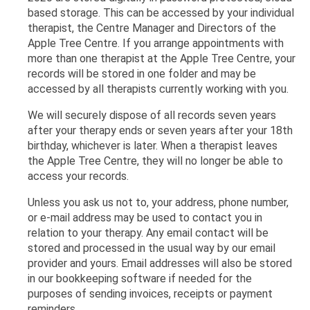
based storage. This can be accessed by your individual
therapist, the Centre Manager and Directors of the
Apple Tree Centre. If you arrange appointments with
more than one therapist at the Apple Tree Centre, your
records will be stored in one folder and may be
accessed by all therapists currently working with you.
We will securely dispose of all records seven years
after your therapy ends or seven years after your 18th
birthday, whichever is later. When a therapist leaves
the Apple Tree Centre, they will no longer be able to
access your records.
Unless you ask us not to, your address, phone number,
or e-mail address may be used to contact you in
relation to your therapy. Any email contact will be
stored and processed in the usual way by our email
provider and yours. Email addresses will also be stored
in our bookkeeping software if needed for the
purposes of sending invoices, receipts or payment
reminders.