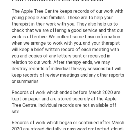
The Apple Tree Centre keeps records of our work with
young people and families. These are to help your
therapist in their work with you. They also help us to
check that we are offering a good service and that our
work is effective. We collect some basic information
when we arrange to work with you, and your therapist
will keep a brief written record of each meeting with
you and copies of any letters sent or received in
relation to our work. After therapy ends, we may
destroy records of individual therapy sessions but will
keep records of review meetings and any other reports
or summaries.
Records of work which ended before March 2020 are
kept on paper, and are stored securely at the Apple
Tree Centre. Individual records are not available off
site.
Records of work which began or continued after March
2020 are stored digitally in password protected, cloud-