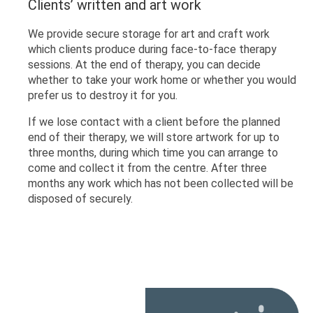
Clients’ written and art work
We provide secure storage for art and craft work
which clients produce during face-to-face therapy
sessions. At the end of therapy, you can decide
whether to take your work home or whether you would
prefer us to destroy it for you.
If we lose contact with a client before the planned
end of their therapy, we will store artwork for up to
three months, during which time you can arrange to
come and collect it from the centre. After three
months any work which has not been collected will be
disposed of securely.