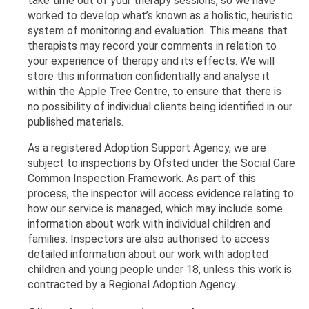
take time out of your therapy sessions, so we have
worked to develop what’s known as a holistic, heuristic
system of monitoring and evaluation. This means that
therapists may record your comments in relation to
your experience of therapy and its effects. We will
store this information confidentially and analyse it
within the Apple Tree Centre, to ensure that there is
no possibility of individual clients being identified in our
published materials.
As a registered Adoption Support Agency, we are
subject to inspections by Ofsted under the Social Care
Common Inspection Framework. As part of this
process, the inspector will access evidence relating to
how our service is managed, which may include some
information about work with individual children and
families.
Inspectors are also authorised to access
detailed information about our work with adopted
children and young people under 18, unless this work is
contracted by a Regional Adoption Agency.