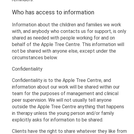
Who has access to information
Information about the children and families we work
with, and anybody who contacts us for support, is only
shared as needed with people working for and on
behalf of the Apple Tree Centre. This information will
not be shared with anyone else, except under the
circumstances below.
Confidentiality
Confidentiality is to the Apple Tree Centre, and
information about our work will be shared within our
team for the purposes of management and clinical
peer supervision. We will not usually tell anyone
outside the Apple Tree Centre anything that happens
in therapy unless the young person and/or family
explicitly asks for information to be shared.
Clients have the right to share whatever they like from