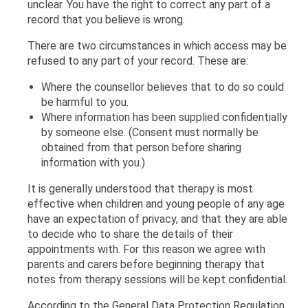
unclear. You have the right to correct any part of a
record that you believe is wrong.
There are two circumstances in which access may be
refused to any part of your record. These are:
Where the counsellor believes that to do so could
be harmful to you.
Where information has been supplied confidentially
by someone else. (Consent must normally be
obtained from that person before sharing
information with you.)
It is generally understood that therapy is most
effective when children and young people of any age
have an expectation of privacy, and that they are able
to decide who to share the details of their
appointments with. For this reason we agree with
parents and carers before beginning therapy that
notes from therapy sessions will be kept confidential.
According to the General Data Protection Regulation