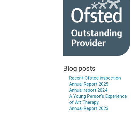
Blog posts
Recent Ofsted inspection
Annual Report 2025
Annual report 2024
A Young Person’s Experience
of Art Therapy
Annual Report 2023