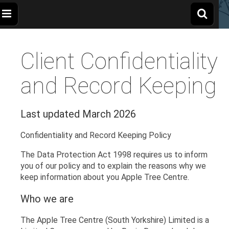
The
Wellbeing
and
Therapy
Client Confidentiality
for
Apple
Children,
Young
People
and Record Keeping
and
Tree
Families
Last updated March 2026
Centre
Confidentiality and Record Keeping Policy
The Data Protection Act 1998 requires us to inform
you of our policy and to explain the reasons why we
keep information about you Apple Tree Centre.
Who we are
The Apple Tree Centre (South Yorkshire) Limited is a