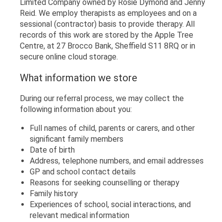
Limited Company owned by Rosie Dymond and Jenny
Reid. We employ therapists as employees and on a
sessional (contractor) basis to provide therapy. All
records of this work are stored by the Apple Tree
Centre, at 27 Brocco Bank, Sheffield S11 8RQ or in
secure online cloud storage.
What information we store
During our referral process, we may collect the
following information about you:
Full names of child, parents or carers, and other
significant family members
Date of birth
Address, telephone numbers, and email addresses
GP and school contact details
Reasons for seeking counselling or therapy
Family history
Experiences of school, social interactions, and
relevant medical information