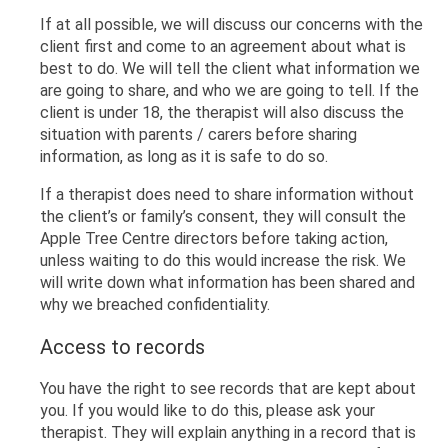
If at all possible, we will discuss our concerns with the
client first and come to an agreement about what is
best to do. We will tell the client what information we
are going to share, and who we are going to tell. If the
client is under 18, the therapist will also discuss the
situation with parents / carers before sharing
information, as long as it is safe to do so.
If a therapist does need to share information without
the client’s or family’s consent, they will consult the
Apple Tree Centre directors before taking action,
unless waiting to do this would increase the risk. We
will write down what information has been shared and
why we breached confidentiality.
Access to records
You have the right to see records that are kept about
you. If you would like to do this, please ask your
therapist. They will explain anything in a record that is