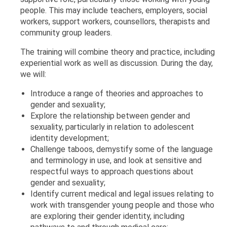
people. This may include teachers, employers, social
workers, support workers, counsellors, therapists and
community group leaders.
The training will combine theory and practice, including
experiential work as well as discussion. During the day,
we will:
Introduce a range of theories and approaches to
gender and sexuality;
Explore the relationship between gender and
sexuality, particularly in relation to adolescent
identity development;
Challenge taboos, demystify some of the language
and terminology in use, and look at sensitive and
respectful ways to approach questions about
gender and sexuality;
Identify current medical and legal issues relating to
work with transgender young people and those who
are exploring their gender identity, including