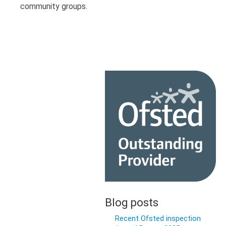
community groups.
Blog posts
Recent Ofsted inspection