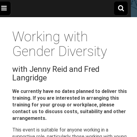
The
Wellbeing
and
Therapy
Working with
for
Apple
Children,
Young
People
Gender Diversity
and
Tree
Families
with Jenny Reid and Fred
Centre
Langridge
We currently have no dates planned to deliver this
training.
If you are interested in arranging this
training for your group or workplace, please
contact us to discuss costs, suitability and other
arrangements.
This event is suitable for anyone working in a
supportive role, particularly those working with young