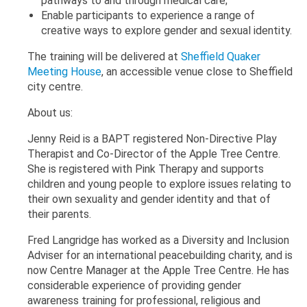
pathways to and through medical care;
Enable participants to experience a range of
creative ways to explore gender and sexual identity.
The training will be delivered at
Sheffield Quaker
Meeting House
, an accessible venue close to Sheffield
city centre.
About us:
Jenny Reid is a BAPT registered Non-Directive Play
Therapist and Co-Director of the Apple Tree Centre.
She is registered with Pink Therapy and supports
children and young people to explore issues relating to
their own sexuality and gender identity and that of
their parents.
Fred Langridge has worked as a Diversity and Inclusion
Adviser for an international peacebuilding charity, and is
now Centre Manager at the Apple Tree Centre. He has
considerable experience of providing gender
awareness training for professional, religious and