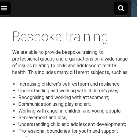
The
Wellbeing
and
Therapy
Bespoke training
for
Apple
Children,
Young
People
and
Tree
We are able to provide bespoke training to
Families
professional groups and organisations on a wide range
of issues relating to child and adolescent mental
Centre
health. This includes many different subjects, such as
Increasing children’s self esteem and resilience;
Understanding and working with children’s play;
Recognising and working with attachment;
Communication using play and art;
Working with anger in children and young people;
Bereavement and loss;
Understanding child and adolescent development;
Professional boundaries for youth and support