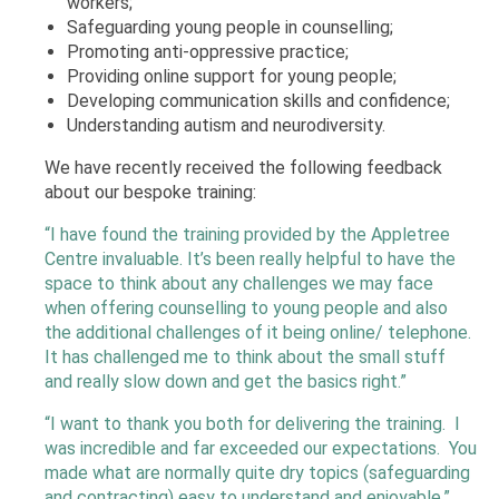
workers;
Safeguarding young people in counselling;
Promoting anti-oppressive practice;
Providing online support for young people;
Developing communication skills and confidence;
Understanding autism and neurodiversity.
We have recently received the following feedback
about our bespoke training:
“I have found the training provided by the Appletree
Centre invaluable. It’s been really helpful to have the
space to think about any challenges we may face
when offering counselling to young people and also
the additional challenges of it being online/ telephone.
It has challenged me to think about the small stuff
and really slow down and get the basics right.”
“I want to thank you both for delivering the training. I
was incredible and far exceeded our expectations. You
made what are normally quite dry topics (safeguarding
and contracting) easy to understand and enjoyable.”