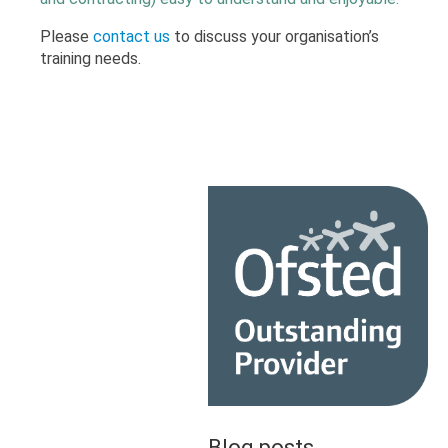
Please
contact us
to discuss your organisation’s
training needs.
Blog posts