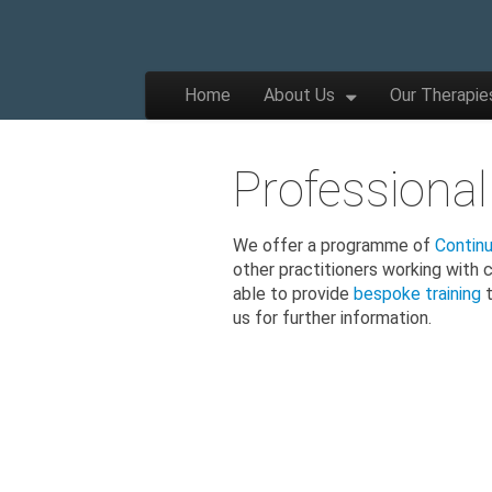
The
Wellbeing
and
Therapy
Skip to content
Home
About Us
Our Therapie
for
Main menu
Children,
Apple
Young
People
and
Professional
Families
Tree
We offer a programme of
Contin
other practitioners working with 
Centre
able to provide
bespoke training
t
us for further information.