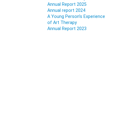
Annual Report 2025
Annual report 2024
A Young Person’s Experience
of Art Therapy
Annual Report 2023