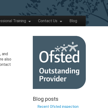
ssional Training
Contact Us
Blog
, and
re also
contact
Blog posts
Recent Ofsted inspection