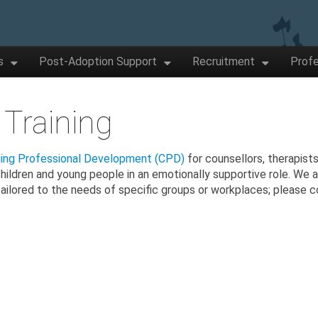
s
Post-Adoption Support
Recruitment
Profe
 Training
uing Professional Development (CPD)
for counsellors, therapists
children and young people in an emotionally supportive role. We a
ailored to the needs of specific groups or workplaces; please 