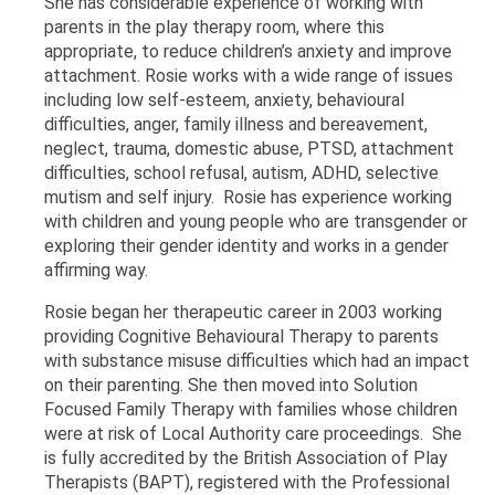
She has considerable experience of working with
parents in the play therapy room, where this
appropriate, to reduce children’s anxiety and improve
attachment. Rosie works with a wide range of issues
including low self-esteem, anxiety, behavioural
difficulties, anger, family illness and bereavement,
neglect, trauma, domestic abuse, PTSD, attachment
difficulties, school refusal, autism, ADHD, selective
mutism and self injury. Rosie has experience working
with children and young people who are transgender or
exploring their gender identity and works in a gender
affirming way.
Rosie began her therapeutic career in 2003 working
providing Cognitive Behavioural Therapy to parents
with substance misuse difficulties which had an impact
on their parenting. She then moved into Solution
Focused Family Therapy with families whose children
were at risk of Local Authority care proceedings. She
is fully accredited by the British Association of Play
Therapists (BAPT), registered with the Professional