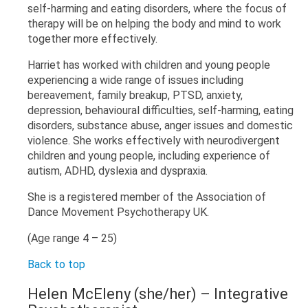
self-harming and eating disorders, where the focus of
therapy will be on helping the body and mind to work
together more effectively.
Harriet has worked with children and young people
experiencing a wide range of issues including
bereavement, family breakup, PTSD, anxiety,
depression, behavioural difficulties, self-harming, eating
disorders, substance abuse, anger issues and domestic
violence. She works effectively with neurodivergent
children and young people, including experience of
autism, ADHD, dyslexia and dyspraxia.
She is a registered member of the Association of
Dance Movement Psychotherapy UK.
(Age range 4 – 25)
Back to top
Helen McEleny (she/her)
– Integrative