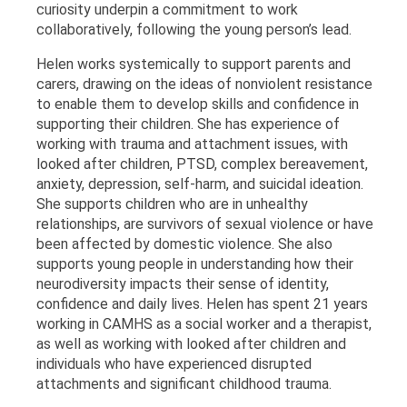
curiosity underpin a commitment to work
collaboratively, following the young person’s lead.
Helen works systemically to support parents and
carers, drawing on the ideas of nonviolent resistance
to enable them to develop skills and confidence in
supporting their children. She has experience of
working with trauma and attachment issues, with
looked after children, PTSD, complex bereavement,
anxiety, depression, self-harm, and suicidal ideation.
She supports children who are in unhealthy
relationships, are survivors of sexual violence or have
been affected by domestic violence. She also
supports young people in understanding how their
neurodiversity impacts their sense of identity,
confidence and daily lives. Helen has spent 21 years
working in CAMHS as a social worker and a therapist,
as well as working with looked after children and
individuals who have experienced disrupted
attachments and significant childhood trauma.