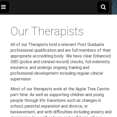
The
Wellbeing
and
Therapy
Our Therapists
for
Apple
Children,
Young
People
and
Tree
All of our Therapists hold a relevant Post Graduate
Families
professional qualification and are full members of their
appropriate accrediting body. We have clear Enhanced
Centre
DBS (police and criminal record) checks, full indemnity
insurance, and undergo ongoing training and
professional development including regular clinical
supervision.
Most of our therapists work at the Apple Tree Centre
part-time. As well as supporting children and young
people through life transitions such as changes in
school, parental separation and divorce, or
bereavement, and with difficulties including anxiety and