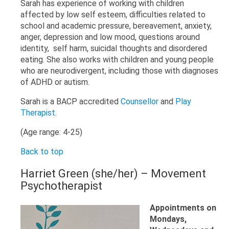
Sarah has experience of working with children
affected by low self esteem, difficulties related to
school and academic pressure, bereavement, anxiety,
anger, depression and low mood, questions around
identity, self harm, suicidal thoughts and disordered
eating. She also works with children and young people
who are neurodivergent, including those with diagnoses
of ADHD or autism.
Sarah is a BACP accredited
Counsellor
and
Play
Therapist
.
(Age range: 4-25)
Back to top
Harriet Green (she/her) – Movement
Psychotherapist
Appointments on
Mondays,