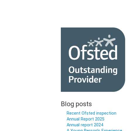
Blog posts
Recent Ofsted inspection
Annual Report 2025
Annual report 2024
A Young Person’s Experience