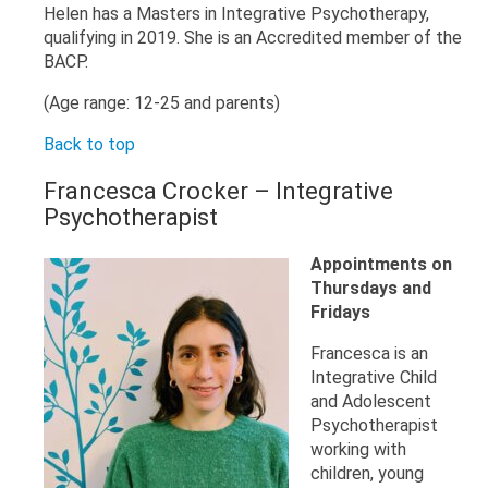
Helen has a Masters in Integrative Psychotherapy,
qualifying in 2019. She is an Accredited member of the
BACP.
(Age range: 12-25 and parents)
Back to top
Francesca Crocker – Integrative
Psychotherapist
Appointments on
Thursdays and
Fridays
Francesca is an
Integrative Child
and Adolescent
Psychotherapist
working with
children, young