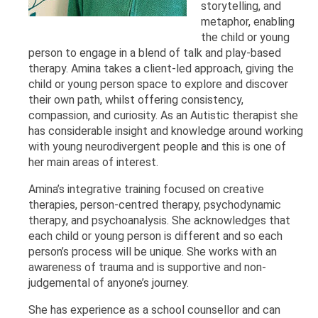
storytelling, and
metaphor, enabling
the child or young
person to engage in a blend of talk and play-based
therapy. Amina takes a client-led approach, giving the
child or young person space to explore and discover
their own path, whilst offering consistency,
compassion, and curiosity. As an Autistic therapist she
has considerable insight and knowledge around working
with young neurodivergent people and this is one of
her main areas of interest.
Amina’s integrative training focused on creative
therapies, person-centred therapy, psychodynamic
therapy, and psychoanalysis. She acknowledges that
each child or young person is different and so each
person’s process will be unique. She works with an
awareness of trauma and is supportive and non-
judgemental of anyone’s journey.
She has experience as a school counsellor and can