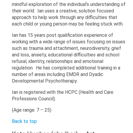
mindful exploration of the individual’s understanding of
their world. Ian uses a creative, solution focused
approach to help work through any difficulties that
each child or young person may be feeling stuck with.
Ian has 15 years post qualification experience of
working with a wide range of issues focusing on issues
such as trauma and attachment, neurodiversity, grief
and loss, anxiety, educational difficulties and school
refusal, identity, relationships and emotional
regulation. He has completed additional training in a
number of areas including EMDR and Dyadic
Developmental Psychotherapy.
Ian is registered with the HCPC (Health and Care
Professions Council).
(Age range: 7 – 25)
Back to top