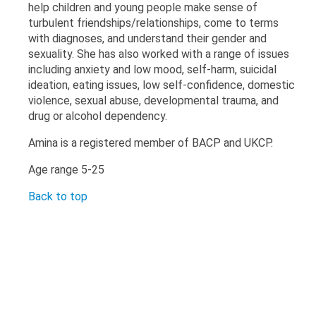
help children and young people make sense of
turbulent friendships/relationships, come to terms
with diagnoses, and understand their gender and
sexuality. She has also worked with a range of issues
including anxiety and low mood, self-harm, suicidal
ideation, eating issues, low self-confidence, domestic
violence, sexual abuse, developmental trauma, and
drug or alcohol dependency.
Amina is a registered member of BACP and UKCP.
Age range 5-25
Back to top