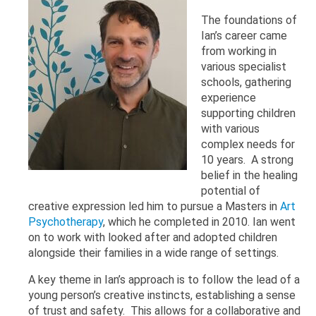
The foundations of
Ian’s career came
from working in
various specialist
schools, gathering
experience
supporting children
with various
complex needs for
10 years. A strong
belief in the healing
potential of
creative expression led him to pursue a Masters in
Art
Psychotherapy
, which he completed in 2010. Ian went
on to work with looked after and adopted children
alongside their families in a wide range of settings.
A key theme in Ian’s approach is to follow the lead of a
young person’s creative instincts, establishing a sense
of trust and safety. This allows for a collaborative and