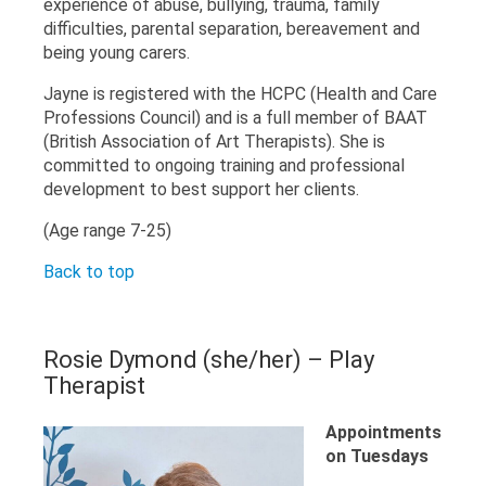
experience of abuse, bullying, trauma, family
difficulties, parental separation, bereavement and
being young carers.
Jayne is registered with the HCPC (Health and Care
Professions Council) and is a full member of BAAT
(British Association of Art Therapists). She is
committed to ongoing training and professional
development to best support her clients.
(Age range 7-25)
Back to top
Rosie Dymond (she/her) – Play
Therapist
Appointments
on Tuesdays