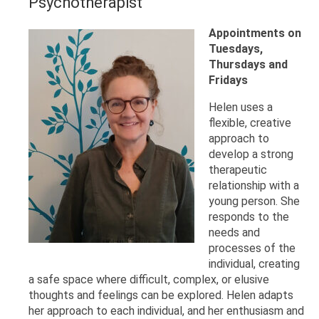
Psychotherapist
Appointments on
Tuesdays,
Thursdays and
Fridays
Helen uses a
flexible, creative
approach to
develop a strong
therapeutic
relationship with a
young person. She
responds to the
needs and
processes of the
individual, creating
a safe space where difficult, complex, or elusive
thoughts and feelings can be explored. Helen adapts
her approach to each individual, and her enthusiasm and