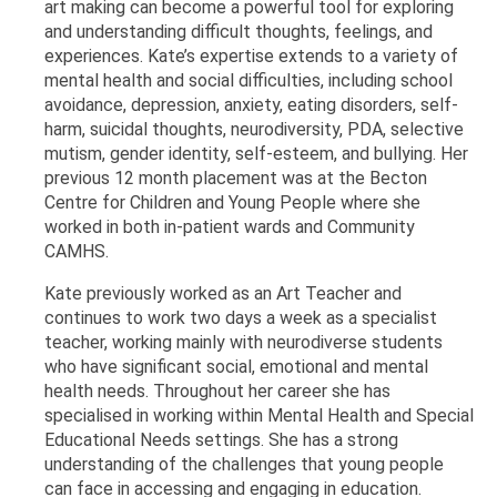
art making can become a powerful tool for exploring
and understanding difficult thoughts, feelings, and
experiences. Kate’s expertise extends to a variety of
mental health and social difficulties, including school
avoidance, depression, anxiety, eating disorders, self-
harm, suicidal thoughts, neurodiversity, PDA, selective
mutism, gender identity, self-esteem, and bullying. Her
previous 12 month placement was at the Becton
Centre for Children and Young People where she
worked in both in-patient wards and Community
CAMHS.
Kate previously worked as an Art Teacher and
continues to work two days a week as a specialist
teacher, working mainly with neurodiverse students
who have significant social, emotional and mental
health needs. Throughout her career she has
specialised in working within Mental Health and Special
Educational Needs settings. She has a strong
understanding of the challenges that young people
can face in accessing and engaging in education.