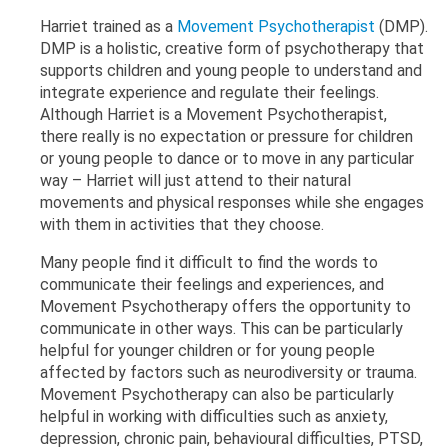
Harriet trained as a
Movement Psychotherapist
(DMP).
DMP is a holistic, creative form of psychotherapy that
supports children and young people to understand and
integrate experience and regulate their feelings.
Although Harriet is a Movement Psychotherapist,
there really is no expectation or pressure for children
or young people to dance or to move in any particular
way – Harriet will just attend to their natural
movements and physical responses while she engages
with them in activities that they choose.
Many people find it difficult to find the words to
communicate their feelings and experiences, and
Movement Psychotherapy offers the opportunity to
communicate in other ways. This can be particularly
helpful for younger children or for young people
affected by factors such as neurodiversity or trauma.
Movement Psychotherapy can also be particularly
helpful in working with difficulties such as anxiety,
depression, chronic pain, behavioural difficulties, PTSD,