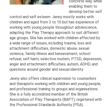
concrete way, while
enabling them to
develop better self
control and self esteem. Jenny mostly works with
children and aged from 3 to 10 but has experience of
working with young people throughout adolescence,
adapting the Play Therapy approach to suit different
age groups. She has worked with children affected by
a wide range of issues, including trauma, loss and
attachment difficulties, domestic abuse, sexual
violence, family illness and bereavement, school
refusal, self harm, selective mutism, PTSD, depression,
anger and attachment difficulties, autism, ADHD, and
questions around gender and sexual identity.
Jenny also offers clinical supervision to counsellors
and therapists working with children and young people,
and professional training to groups and organisations.
She is a fully accredited member of the British
Association of Play Therapists (BAPT), registered with
the Professional Standards Authority (PSA).