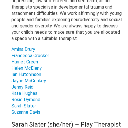
depression, low self esteem and self harm, all our
therapists specialise in developmental trauma and
attachment difficulties. We work affirmingly with young
people and families exploring neurodiversity and sexual
and gender diversity. We are always happy to discuss
your child’s needs to make sure that you are allocated
a space with a suitable therapist.
Amina Drury
Francesca Crocker
Harriet Green
Helen McEleny
Ian Hutchinson
Jayne McConkey
Jenny Reid
Kate Hughes
Rosie Dymond
Sarah Slater
Suzanne Davis
Sarah Slater (she/her) – Play Therapist