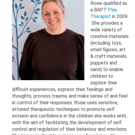
Rosie qualified as
a BAPT
Play
Therapist
in 2009.
She provides a
wide variety of
creative materials
(including toys,
small figures, art
& craft materials,
puppets and
sand) to enable
children to
explore their
difficult experiences, express their feelings and
thoughts, process trauma, and make sense of and feel
in control of their responses. Rosie uses sensitive,
attuned therapeutic techniques to promote self
esteem and confidence in the children she works with,
with the aim of facilitating the development of self
control and regulation of their behaviour and emotions.