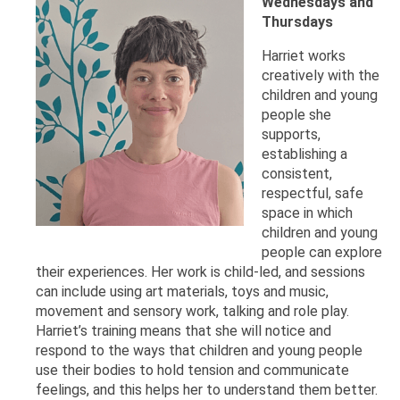
Wednesdays and
Thursdays
Harriet works
creatively with the
children and young
people she
supports,
establishing a
consistent,
respectful, safe
space in which
children and young
people can explore
their experiences. Her work is child-led, and sessions
can include using art materials, toys and music,
movement and sensory work, talking and role play.
Harriet’s training means that she will notice and
respond to the ways that children and young people
use their bodies to hold tension and communicate
feelings, and this helps her to understand them better.