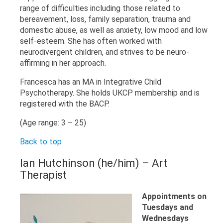
range of difficulties including those related to
bereavement, loss, family separation, trauma and
domestic abuse, as well as anxiety, low mood and low
self-esteem. She has often worked with
neurodivergent children, and strives to be neuro-
affirming in her approach.
Francesca has an MA in Integrative Child
Psychotherapy. She holds UKCP membership and is
registered with the BACP.
(Age range: 3 – 25)
Back to top
Ian Hutchinson (he/him) – Art
Therapist
Appointments on
Tuesdays and
Wednesdays