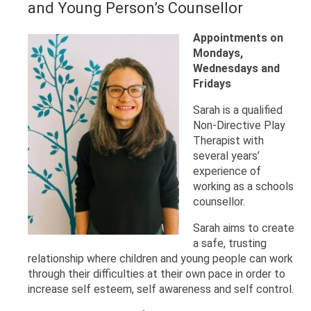
and Young Person’s Counsellor
Appointments on
Mondays,
Wednesdays and
Fridays
Sarah is a qualified
Non-Directive Play
Therapist with
several years’
experience of
working as a schools
counsellor.
Sarah aims to create
a safe, trusting
relationship where children and young people can work
through their difficulties at their own pace in order to
increase self esteem, self awareness and self control.