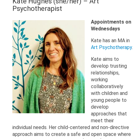
Kate Hughes (she/her)
– Art
Psychotherapist
Appointments on
Wednesdays
Kate has an MA in
Art Psychotherapy
.
Kate aims to
develop trusting
relationships,
working
collaboratively
with children and
young people to
develop
approaches that
meet their
individual needs. Her child-centered and non-directive
approach aims to create a safe and open space where