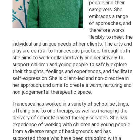
people and their
caregivers. She
embraces a range
of approaches, and
therefore works
flexibly to meet the
individual and unique needs of her clients. The arts and
play are central to Francesca’s practice; through both
she aims to work collaboratively and sensitively to
support children and young people to safely explore
their thoughts, feelings and experiences, and facilitate
self-expression. She is client-led and non-directive in
her approach, and aims to create a warm, nurturing and
non-judgemental therapeutic space.
Francesca has worked in a variety of school settings,
offering one to one therapy, as well as managing the
delivery of schools’ based therapy services. She has
experience of working with children and young people
from a diverse range of backgrounds and has
supported those who have been struggling with a