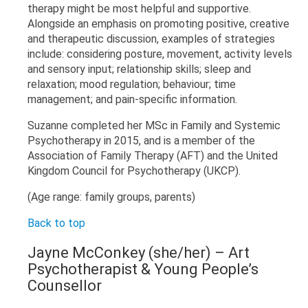
therapy might be most helpful and supportive.
Alongside an emphasis on promoting positive, creative
and therapeutic discussion, examples of strategies
include: considering posture, movement, activity levels
and sensory input; relationship skills; sleep and
relaxation; mood regulation; behaviour; time
management; and pain-specific information.
Suzanne completed her MSc in Family and Systemic
Psychotherapy in 2015, and is a member of the
Association of Family Therapy (AFT) and the United
Kingdom Council for Psychotherapy (UKCP).
(Age range: family groups, parents)
Back to top
Jayne McConkey (she/her) – Art
Psychotherapist & Young People’s
Counsellor