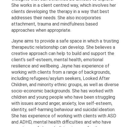
She works in a client centred way, which involves her
clients developing the therapy in a way that best
addresses their needs. She also incorporates
attachment, trauma and mindfulness based
approaches when appropriate.
Jayne aims to provide a safe space in which a trusting
therapeutic relationship can develop. She believes a
creative approach can help to build and support the
client’s self-esteem, mental health, emotional
resilience and wellbeing. Jayne has experience of
working with clients from a range of backgrounds,
including refugees/asylum seekers, Looked After
Children, and minority ethnic groups, as well as diverse
socio-economic backgrounds. She has worked with
children and young people who have been struggling
with issues around anger, anxiety, low self-esteem,
identity, self-harming behaviour and suicidal ideation.
She has experience of working with clients with ASD
and ADHD, mental health difficulties and who have