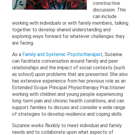
constructive
discussion. This
can include
working with individuals or with family members, talking
together to develop shared understanding and
exploring ways forward for whatever challenges they
are facing.
As a
Family and Systemic Psychotherapist
, Suzanne
can facilitate conversation around family and peer
relationships and the impact of social contexts (such
as school) upon problems that are presented. She also
has extensive experience from her previous role as an
Extended Scope Principal Physiotherapy Practitioner
working with children and young people experiencing
long-term pain and chronic health conditions, and can
support families to discuss and consider a wide range
of strategies to develop resilience and coping skills.
Suzanne works flexibly to meet individual and family
needs and to collaborate upon what aspects of