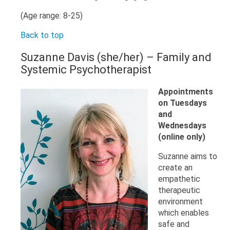
(Age range: 8-25)
Back to top
Suzanne Davis (she/her) – Family and
Systemic Psychotherapist
Appointments
on Tuesdays
and
Wednesdays
(online only)
Suzanne aims to
create an
empathetic
therapeutic
environment
which enables
safe and