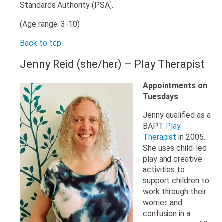
Standards Authority (PSA).
(Age range: 3-10)
Back to top
Jenny Reid (she/her) – Play Therapist
Appointments on
Tuesdays
Jenny qualified as a
BAPT
Play
Therapist
in 2005.
She uses child-led
play and creative
activities to
support children to
work through their
worries and
confusion in a