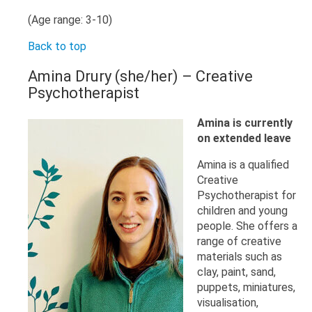
(Age range: 3-10)
Back to top
Amina Drury (she/her) – Creative
Psychotherapist
Amina is currently
on extended leave
Amina is a qualified
Creative
Psychotherapist for
children and young
people. She offers a
range of creative
materials such as
clay, paint, sand,
puppets, miniatures,
visualisation,