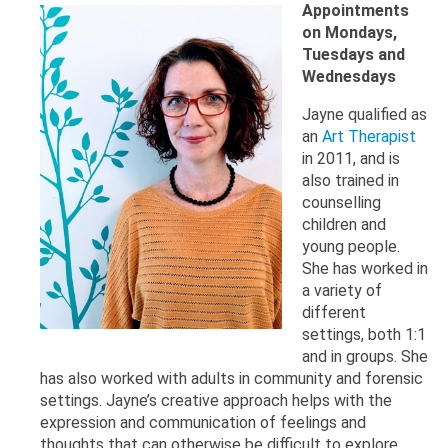
Appointments
on Mondays,
Tuesdays and
Wednesdays
Jayne qualified as
an
Art Therapist
in 2011, and is
also trained in
counselling
children and
young people.
She has worked in
a variety of
different
settings, both 1:1
and in groups. She
has also worked with adults in community and forensic
settings. Jayne’s creative approach helps with the
expression and communication of feelings and
thoughts that can otherwise be difficult to explore.