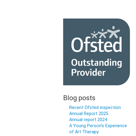
Blog posts
Recent Ofsted inspection
Annual Report 2025
Annual report 2024
A Young Person’s Experience
of Art Therapy