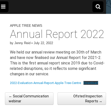
The
Wellbeing
and
Therapy
APPLE TREE NEWS
for
Apple
Children,
Annual Report 2022
Young
People
and
Tree
Families
by
Jenny Reid
•
July 22, 2022
We held our annual review meeting on 30th of March
Centre
and have now finalised our Annual Report for 2021-2.
This is the first annual report since 2019 due to Covid-
related disruptions, so it reflects some significant
changes in our service.
2022-Evaluation-Annual-Report-Apple-Tree-Centre
Download
← Social Communication
Ofsted Inspection
Post navigation
webinar
Reports →