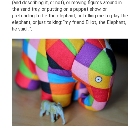
(and describing it, or not), or moving figures around in
the sand tray, or putting on a puppet show, or
pretending to be the elephant, or telling me to play the
elephant, or just talking: “my friend Elliot, the Elephant,
he said…”.