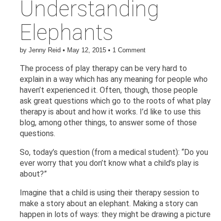
Understanding
Elephants
by
Jenny Reid
•
May 12, 2015
•
1 Comment
The process of play therapy can be very hard to
explain in a way which has any meaning for people who
haven’t experienced it. Often, though, those people
ask great questions which go to the roots of what play
therapy is about and how it works. I’d like to use this
blog, among other things, to answer some of those
questions.
So, today’s question (from a medical student): “Do you
ever worry that you don’t know what a child’s play is
about?”
Imagine that a child is using their therapy session to
make a story about an elephant. Making a story can
happen in lots of ways: they might be drawing a picture