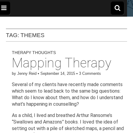
The
Wellbeing
and
Therapy
for
Apple
TAG:
THEMES
Children,
Young
People
and
Tree
Families
THERAPY THOUGHTS
Mapping Therapy
Centre
by
Jenny Reid
•
September 14, 2015
•
3 Comments
Several of my clients have recently made comments
which seem to lead back to the same big questions:
What do I know about them, and how do I understand
what’s happening in counselling?
As a child, I lived and breathed Arthur Ransome’s
“Swallows and Amazons” books. I loved the idea of
setting out with a pile of sketched maps, a pencil and