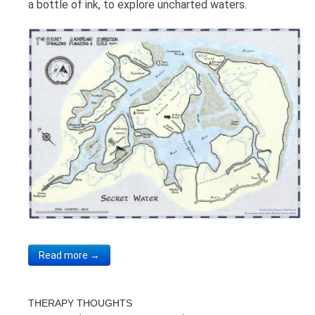
a bottle of ink, to explore uncharted waters.
Read more →
THERAPY THOUGHTS