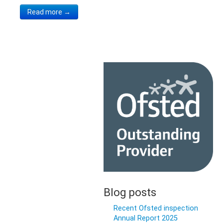
Read more →
Blog posts
Recent Ofsted inspection
Annual Report 2025