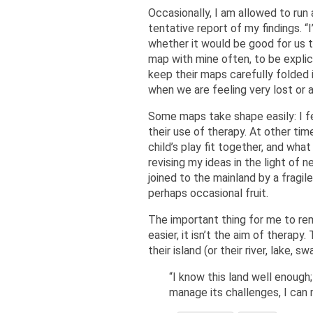
Occasionally, I am allowed to run
tentative report of my findings. “
whether it would be good for us t
map with mine often, to be explic
keep their maps carefully folded
when we are feeling very lost or 
Some maps take shape easily: I fee
their use of therapy. At other tim
child’s play fit together, and wh
revising my ideas in the light of 
joined to the mainland by a fragile
perhaps occasional fruit.
The important thing for me to re
easier, it isn’t the aim of therap
their island (or their river, lake, 
“I know this land well enough;
manage its challenges, I can m