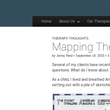
The
Wellbeing
and
Therapy
Skip to content
Home
About Us
Our Therapie
for
Main menu
Children,
Apple
Young
People
and
THERAPY THOUGHTS
Families
Mapping Th
Tree
by
Jenny Reid
•
September 14, 2015
•
3
Centre
Several of my clients have rece
questions: What do I know about 
As a child, I lived and breathed 
setting out with a pile of sketche