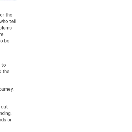
for the
who tell
oblems
re
to be
 to
s the
ourney,
 out
nding,
nds or