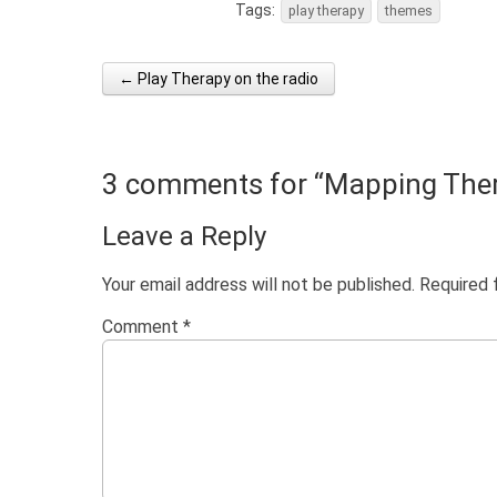
Tags:
play therapy
themes
← Play Therapy on the radio
Post navigation
3 comments for “
Mapping The
Leave a Reply
Your email address will not be published.
Required 
Comment
*