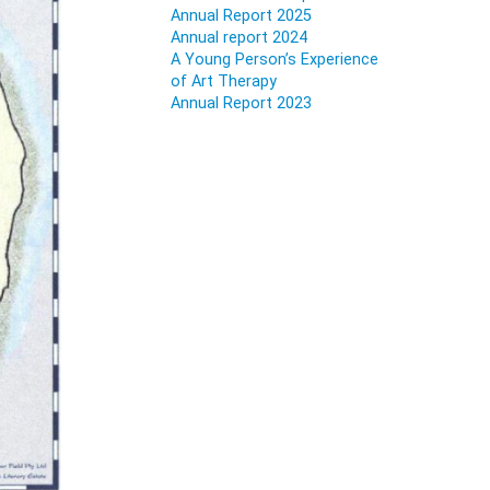
Annual Report 2025
Annual report 2024
A Young Person’s Experience
of Art Therapy
Annual Report 2023