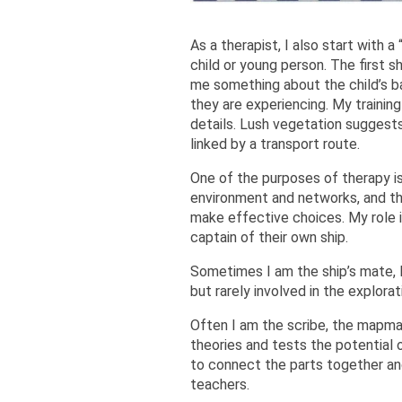
As a therapist, I also start with 
child or young person. The first 
me something about the child’s b
they are experiencing. My traini
details. Lush vegetation suggests
linked by a transport route.
One of the purposes of therapy is
environment and networks, and th
make effective choices. My role i
captain of their own ship.
Sometimes I am the ship’s mate, l
but rarely involved in the explorati
Often I am the scribe, the mapmak
theories and tests the potential o
to connect the parts together and
teachers.