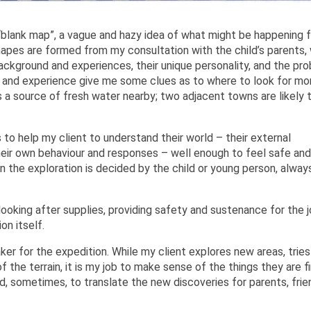
a “blank map”, a vague and hazy idea of what might be happening 
shapes are formed from my consultation with the child’s parents, 
ackground and experiences, their unique personality, and the pr
ng and experience give me some clues as to where to look for mo
 a source of fresh water nearby; two adjacent towns are likely 
 to help my client to understand their world – their external
eir own behaviour and responses – well enough to feel safe and
n the exploration is decided by the child or young person, alway
ooking after supplies, providing safety and sustenance for the j
on itself.
er for the expedition. While my client explores new areas, tries
f the terrain, it is my job to make sense of the things they are fi
, sometimes, to translate the new discoveries for parents, frie