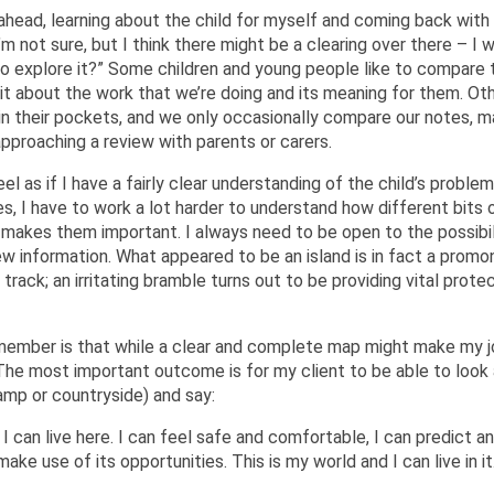
 ahead, learning about the child for myself and coming back with
I’m not sure, but I think there might be a clearing over there – I
o explore it?” Some children and young people like to compare t
it about the work that we’re doing and its meaning for them. Ot
 in their pockets, and we only occasionally compare our notes, 
approaching a review with parents or carers.
l as if I have a fairly clear understanding of the child’s proble
es, I have to work a lot harder to understand how different bits 
at makes them important. I always need to be open to the possibil
new information. What appeared to be an island is in fact a promo
 track; an irritating bramble turns out to be providing vital protec
member is that while a clear and complete map might make my 
y. The most important outcome is for my client to be able to look
swamp or countryside) and say:
 I can live here. I can feel safe and comfortable, I can predict a
ake use of its opportunities. This is my world and I can live in it