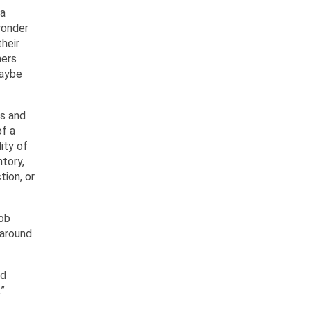
 a
 wonder
heir
hers
maybe
ms and
of a
ity of
ntory,
tion, or
job
 around
nd
.”