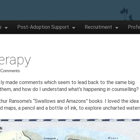
s
Post-Adoption Support
Recruitment
Profe
erapy
 Comments
ntly made comments which seem to lead back to the same big
them, and how do I understand what’s happening in counselling?
Arthur Ransome’s “Swallows and Amazons” books. I loved the idea
d maps, a pencil and a bottle of ink, to explore uncharted water