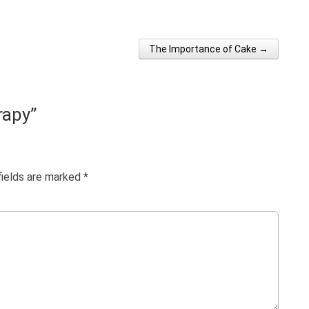
The Importance of Cake →
rapy
”
fields are marked
*