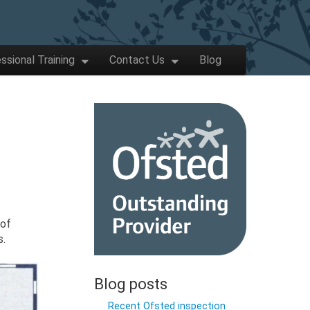
ssional Training
Contact Us
Blog
 of
s.
Blog posts
Recent Ofsted inspection