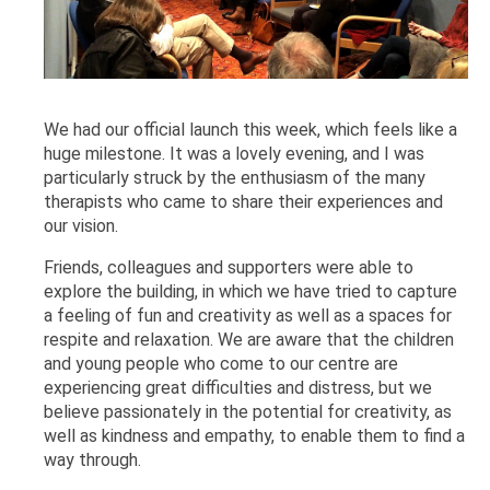
We had our official launch this week, which feels like a
huge milestone. It was a lovely evening, and I was
particularly struck by the enthusiasm of the many
therapists who came to share their experiences and
our vision.
Friends, colleagues and supporters were able to
explore the building, in which we have tried to capture
a feeling of fun and creativity as well as a spaces for
respite and relaxation. We are aware that the children
and young people who come to our centre are
experiencing great difficulties and distress, but we
believe passionately in the potential for creativity, as
well as kindness and empathy, to enable them to find a
way through.