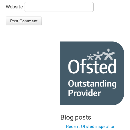
Website
Blog posts
Recent Ofsted inspection