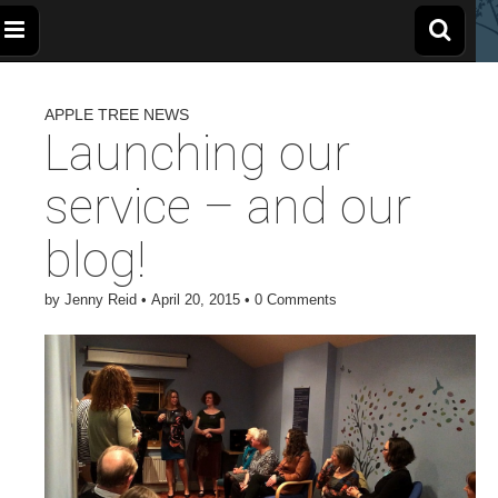
The
Wellbeing
and
Therapy
APPLE TREE NEWS
for
Apple
Children,
Launching our
Young
People
and
Tree
service – and our
Families
blog!
Centre
by
Jenny Reid
•
April 20, 2015
•
0 Comments