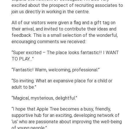
excited about the prospect of recruiting associates to
join us directly in working in the centre.
All of our visitors were given a flag and a gift tag on
their arrival, and invited to contribute their ideas and
feedback. This is a small selection of the wonderful,
encouraging comments we received:
“Super excited – The place looks fantastic!! I WANT
TO PLAY…”
“Fantastic! Warm, welcoming, professional.”
“So inviting. What an expansive place for a child or
adult to be.”
“Magical, mysterious, delightful.”
“I hope that Apple Tree becomes a busy, friendly,
supportive hub for an exciting, developing network of
‘us’ who are passionate about improving the well-being
of young people.”