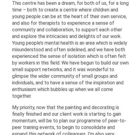
This centre has been a dream, for both of us, for a long
time – both to create a centre where children and
young people can be at the heart of their own service,
and also for therapists to experience a sense of
community and collaboration, to support each other
and explore the intricacies and delights of our work.
Young people’s mental health is an area which is widely
misunderstood and often sidelined, and we have both
experienced the sense of isolation which is often felt
by workers in this field. We have begun to build our own
small support networks, and it was wonderful to
glimpse the wider community of small groups and
individuals, and to have a sense of the inspiration and
enthusiasm which bubbles up when we all come
together.
My priority, now that the painting and decorating is
finally finished and our client work is starting to gain
momentum, will be to plan our programme of peer-to-
peer training events, to begin to consolidate and
expand this network of colleagues. I’m also very