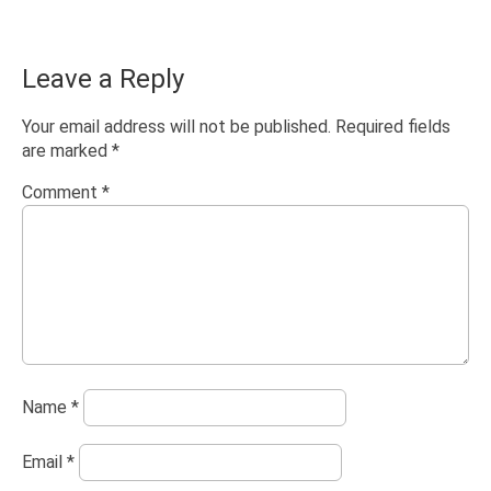
Leave a Reply
Your email address will not be published.
Required fields
are marked
*
Comment
*
Name
*
Email
*