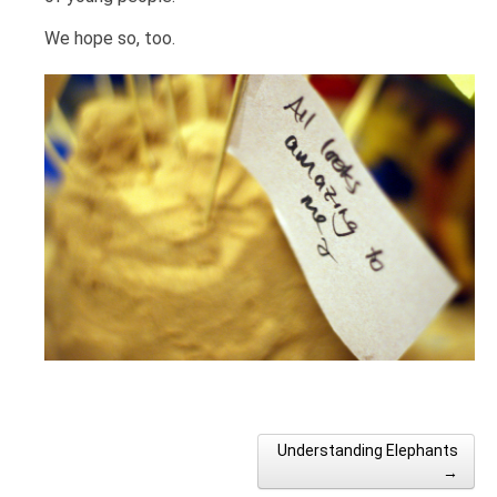
We hope so, too.
Understanding Elephants
Post navigation
→