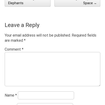
Post navigation
Elephants
Space →
Leave a Reply
Your email address will not be published.
Required fields
are marked
*
Comment
*
Name
*