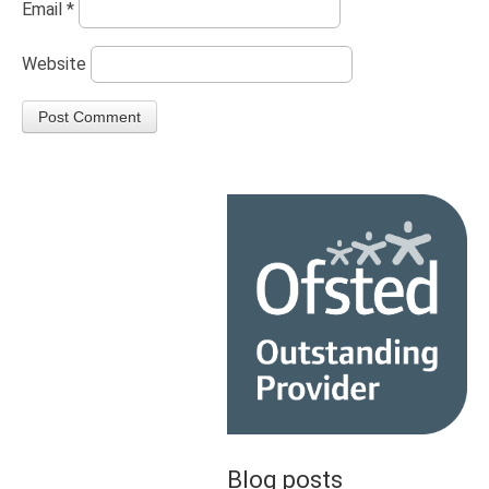
Email
*
Website
Blog posts