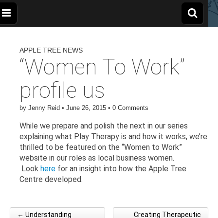
The
Wellbeing
and
Therapy
APPLE TREE NEWS
for
Apple
Children,
“Women To Work”
Young
People
and
Tree
profile us
Families
Centre
by
Jenny Reid
•
June 26, 2015
•
0 Comments
While we prepare and polish the next in our series
explaining what Play Therapy is and how it works, we’re
thrilled to be featured on the “Women to Work”
website in our roles as local business women.
Look
here
for an insight into how the Apple Tree
Centre developed.
← Understanding
Creating Therapeutic