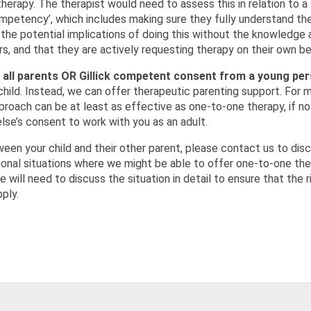
herapy. The therapist would need to assess this in relation to a 
competency’, which includes making sure they fully understand th
 the potential implications of doing this without the knowledge 
ers, and that they are actively requesting therapy on their own be
 all parents OR Gillick competent consent from a young pe
 child. Instead, we can offer therapeutic parenting support. For 
proach can be at least as effective as one-to-one therapy, if n
se’s consent to work with you as an adult.
een your child and their other parent, please contact us to dis
ional situations where we might be able to offer one-to-one th
will need to discuss the situation in detail to ensure that the r
ply.