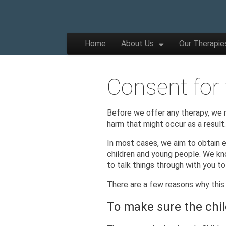
The
Wellbeing
and
Therapy
Skip to content
Home
About Us
Our Therapie
for
Main menu
Children,
Apple
Young
People
and
Consent for
Families
Tree
Before we offer any therapy, we n
harm that might occur as a result
Centre
In most cases, we aim to obtain e
children and young people. We kno
to talk things through with you t
There are a few reasons why this 
To make sure the chil