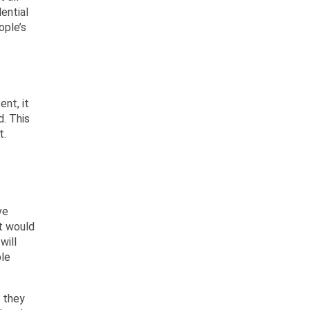
ential
ople’s
ent, it
d. This
t.
ve
t would
will
ble
 they