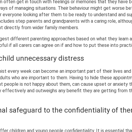
en often get in touch with feelings or memories that they have 
ays of managing situations. Their behaviour might get worse bef
for everyone looking after them to be ready to understand and s
ncludes step parents and grandparents with a caring role, altho
nt directly from wider family members.
est different parenting approaches based on what they learn 
lpful if all carers can agree on if and how to put these into pract
child unnecessary distress
pist every week can become an important part of their lives and
adults who are important to them. Having to hide these appointm
nt people is not happy about them, can cause upset or anxiety t
 effectively and outweighs any benefit they are getting from t
al safeguard to the confidentiality of the
fer children and young people confidentiality. It is essential that