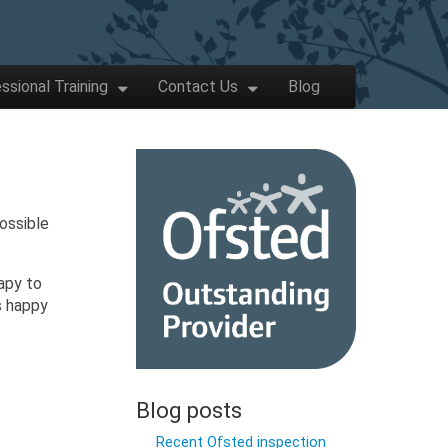
ssional Training
Contact Us
Blog
ossible
apy to
s happy
Blog posts
Recent Ofsted inspection