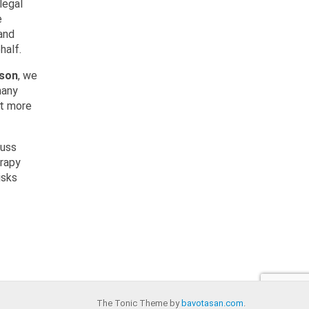
legal
e
and
half.
rson
, we
many
ot more
cuss
erapy
isks
The Tonic Theme by
bavotasan.com
.