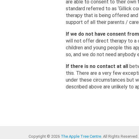
are able to consent to their own t
standard referred to as ‘Gillick 
therapy that is being offered and
support of all their parents / car
If we do not have consent from
will not offer direct therapy to a
children and young people this ap
so, and we do not need anybody el
If there is no contact at all
betw
this. There are a very few except
under these circumstances but we 
described above are unlikely to ap
Copyright © 2026
The Apple Tree Centre
. All Rights Reserved.