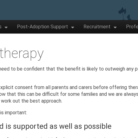
s
Post-Adoption Support
Recruitment
Profe
 therapy
eed to be confident that the benefit is likely to outweigh any p
.
xplicit consent from all parents and carers before offering ther
w that this can be difficult for some families and we are alway
o work out the best approach.
is important:
d is supported as well as possible