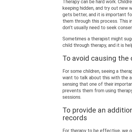
Therapy can be hard work. Childr
keeping hidden, and try out new w
gets better, and it is important 
them through this process. This i
don’t usually need to seek conse
Sometimes a therapist might sugg
child through therapy, and it is he
To avoid causing the 
For some children, seeing a thera
want to talk about this with the 
sensing that one of their importa
prevents them from using therapy
sessions.
To provide an addition
records
For therapy to be effective, we of