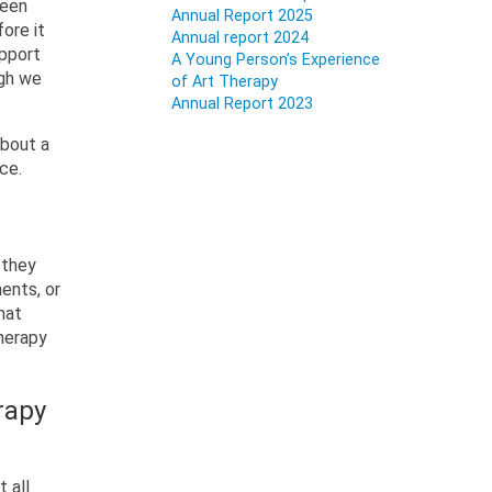
been
Annual Report 2025
ore it
Annual report 2024
upport
A Young Person’s Experience
ugh we
of Art Therapy
Annual Report 2023
about a
ice.
 they
ents, or
hat
herapy
rapy
 all