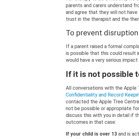
parents and carers understand fro
and agree that they will not have 
trust in the therapist and the the
To prevent disruption 
If a parent raised a formal compla
is possible that this could result 
would have a very serious impact 
If it is not possible
All conversations with the Apple 
Confidentiality and Record Keep
contacted the Apple Tree Centre 
not be possible or appropriate for
discuss this with you in detail if 
outcomes in that case:
If your child is over 13
and is ac