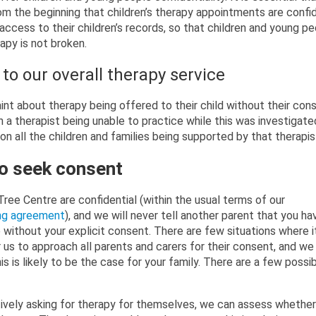
m the beginning that children’s therapy appointments are confid
access to their children’s records, so that children and young pe
rapy is not broken.
to our overall therapy service
int about therapy being offered to their child without their cons
in a therapist being unable to practice while this was investigate
on all the children and families being supported by that therapis
 to seek consent
Tree Centre are confidential (within the usual terms of our
ing agreement
), and we will never tell another parent that you ha
without your explicit consent. There are few situations where i
 us to approach all parents and carers for their consent, and we 
this is likely to be the case for your family. There are a few possi
tively asking for therapy for themselves, we can assess whether