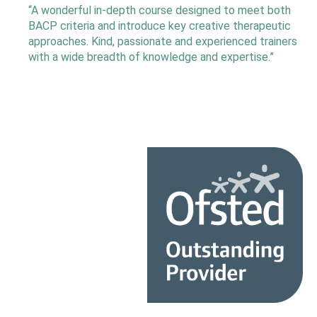
“A wonderful in-depth course designed to meet both
BACP criteria and introduce key creative therapeutic
approaches. Kind, passionate and experienced trainers
with a wide breadth of knowledge and expertise.”