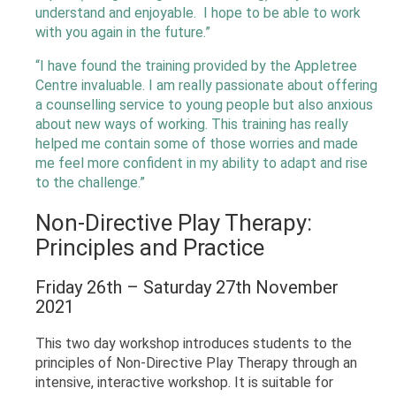
understand and enjoyable. I hope to be able to work
with you again in the future.”
“I have found the training provided by the Appletree
Centre invaluable. I am really passionate about offering
a counselling service to young people but also anxious
about new ways of working. This training has really
helped me contain some of those worries and made
me feel more confident in my ability to adapt and rise
to the challenge.”
Non-Directive Play Therapy:
Principles and Practice
Friday 26th – Saturday 27th November
2021
This two day workshop introduces students to the
principles of Non-Directive Play Therapy through an
intensive, interactive workshop. It is suitable for