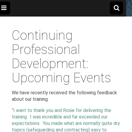
The
Wellbeing
and
Therapy
Continuing
for
Apple
Children,
Young
People
Professional
and
Tree
Families
Development:
Centre
Upcoming Events
We have recently received the following feedback
about our training:
“I want to thank you and Rosie for delivering the
training. I was incredible and far exceeded our
expectations. You made what are normally quite dry
topics (safeguarding and contracting) easy to