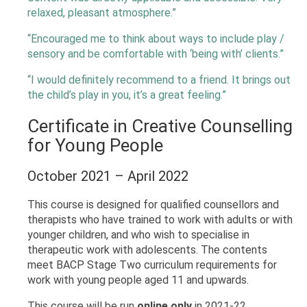
relaxed, pleasant atmosphere.”
“Encouraged me to think about ways to include play /
sensory and be comfortable with ‘being with’ clients.”
“I would definitely recommend to a friend. It brings out
the child’s play in you, it’s a great feeling.”
Certificate in Creative Counselling
for Young People
October 2021 – April 2022
This course is designed for qualified counsellors and
therapists who have trained to work with adults or with
younger children, and who wish to specialise in
therapeutic work with adolescents. The contents
meet BACP Stage Two curriculum requirements for
work with young people aged 11 and upwards.
This course will be run
online only
in 2021-22.