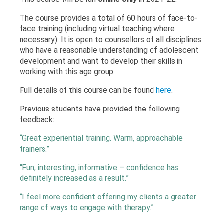
The course provides a total of 60 hours of face-to-
face training (including virtual teaching where
necessary). It is open to counsellors of all disciplines
who have a reasonable understanding of adolescent
development and want to develop their skills in
working with this age group.
Full details of this course can be found
here
.
Previous students have provided the following
feedback:
“Great experiential training. Warm, approachable
trainers.”
“Fun, interesting, informative – confidence has
definitely increased as a result.”
“I feel more confident offering my clients a greater
range of ways to engage with therapy.”