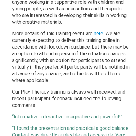
anyone working in a supportive role with children and
young people, as well as counsellors and therapists
who are interested in developing their skills in working
with creative materials.
More details of this training event are
here
. We are
currently expecting to deliver this training online in
accordance with lockdown guidance, but there may be
an option to attend in person if the situation changes
significantly, with an option for participants to attend
virtually if they prefer. All participants will be notified in
advance of any change, and refunds will be offered
where applicable.
Our Play Therapy training is always well received, and
recent participant feedback included the following
comments:
“Informative, interactive, imaginative and powerful!”
“I found the presentation and practical a good balance.
Content was directly applicable and accessible. Very