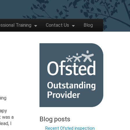
ssional Training
Contact Us
Blog
uing
rapy
t was a
Blog posts
ead, I
Recent Ofsted inspection