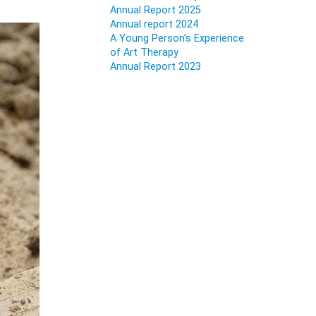
Annual Report 2025
Annual report 2024
A Young Person’s Experience
of Art Therapy
Annual Report 2023