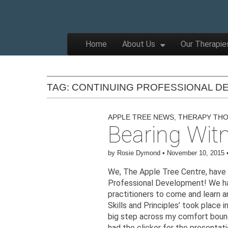
The
Wellbeing
and
Therapy
Skip to content
Home
About Us
Our Therapie
for
Main menu
Children,
Apple
Young
People
and
Families
TAG:
CONTINUING PROFESSIONAL D
Tree
APPLE TREE NEWS
,
THERAPY TH
Bearing Wit
Centre
by
Rosie Dymond
•
November 10, 2015
We, The Apple Tree Centre, have l
Professional Development! We ha
practitioners to come and learn a
Skills and Principles’ took place 
big step across my comfort bounda
had the clicker for the presentatio