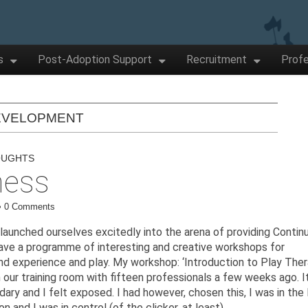
s
Post-Adoption Support
Recruitment
Profe
EVELOPMENT
OUGHTS
ness
•
0 Comments
aunched ourselves excitedly into the arena of providing Contin
ve a programme of interesting and creative workshops for
nd experience and play. My workshop: ‘Introduction to Play The
in our training room with fifteen professionals a few weeks ago. I
ry and I felt exposed. I had however, chosen this, I was in the l
n and I was in control (of the clicker, at least).