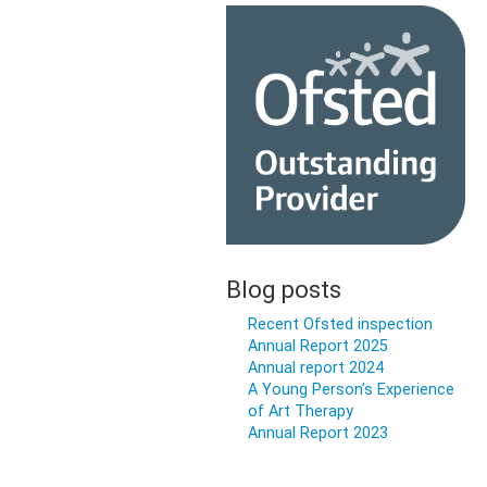
Blog posts
Recent Ofsted inspection
Annual Report 2025
Annual report 2024
A Young Person’s Experience
of Art Therapy
Annual Report 2023