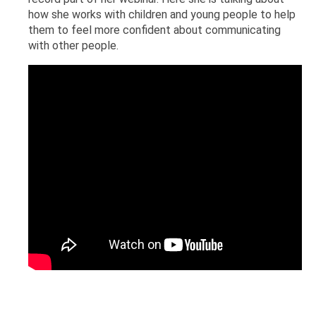
how she works with children and young people to help
them to feel more confident about communicating
with other people.