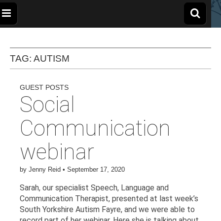
The
Wellbeing
and
Therapy
for
Apple
TAG:
AUTISM
Children,
Young
People
and
Tree
Families
GUEST POSTS
Social
Centre
Communication
webinar
by
Jenny Reid
•
September 17, 2020
Sarah, our specialist Speech, Language and
Communication Therapist, presented at last week’s
South Yorkshire Autism Fayre, and we were able to
record part of her webinar. Here she is talking about